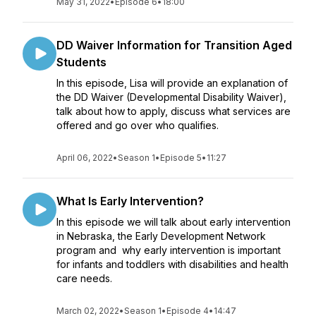
May 31, 2022
•
Episode 6
•
18:00
DD Waiver Information for Transition Aged
Students
In this episode, Lisa will provide an explanation of
the DD Waiver (Developmental Disability Waiver),
talk about how to apply, discuss what services are
offered and go over who qualifies.
April 06, 2022
•
Season 1
•
Episode 5
•
11:27
What Is Early Intervention?
In this episode we will talk about early intervention
in Nebraska, the Early Development Network
program and why early intervention is important
for infants and toddlers with disabilities and health
care needs.
March 02, 2022
•
Season 1
•
Episode 4
•
14:47