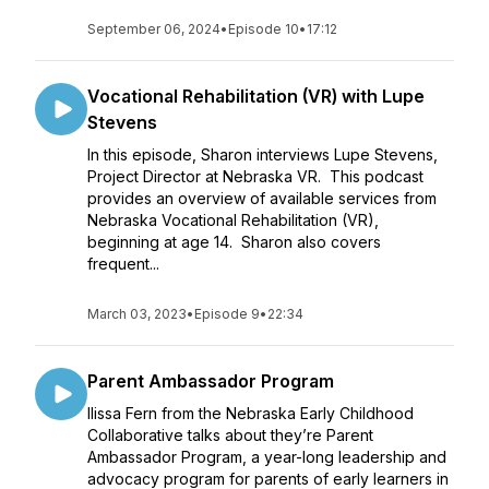
September 06, 2024
•
Episode 10
•
17:12
Vocational Rehabilitation (VR) with Lupe
Stevens
In this episode, Sharon interviews Lupe Stevens,
Project Director at Nebraska VR. This podcast
provides an overview of available services from
Nebraska Vocational Rehabilitation (VR),
beginning at age 14. Sharon also covers
frequent...
March 03, 2023
•
Episode 9
•
22:34
Parent Ambassador Program
Ilissa Fern from the Nebraska Early Childhood
Collaborative talks about they’re Parent
Ambassador Program, a year-long leadership and
advocacy program for parents of early learners in