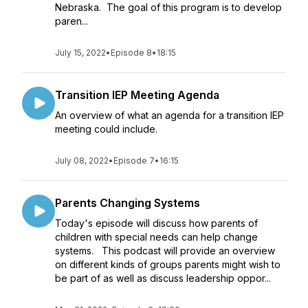
Nebraska. The goal of this program is to develop
paren...
July 15, 2022
•
Episode 8
•
18:15
Transition IEP Meeting Agenda
An overview of what an agenda for a transition IEP
meeting could include.
July 08, 2022
•
Episode 7
•
16:15
Parents Changing Systems
Today's episode will discuss how parents of
children with special needs can help change
systems. This podcast will provide an overview
on different kinds of groups parents might wish to
be part of as well as discuss leadership oppor...