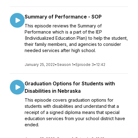
Summary of Performance - SOP
This episode reviews the Summary of
Performance which is a part of the IEP
(Individualized Education Plan) to help the student,
their family members, and agencies to consider
needed services after high school.
January 25, 2022
•
Season 1
•
Episode 3
•
12:42
Graduation Options for Students with
Disabilities in Nebraska
This episode covers graduation options for
students with disabilities and understand that a
receipt of a signed diploma means that special
education services from your school district have
ended.