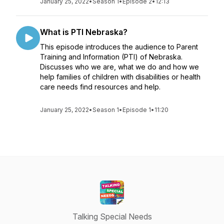
January 25, 2022
•
Season 1
•
Episode 2
•
12:13
What is PTI Nebraska?
This episode introduces the audience to Parent
Training and Information (PTI) of Nebraska.
Discusses who we are, what we do and how we
help families of children with disabilities or health
care needs find resources and help.
January 25, 2022
•
Season 1
•
Episode 1
•
11:20
Talking Special Needs