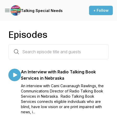
+ Follow
Talking Special Needs
Episodes
10 episodes
An Interview with Radio Talking Book
Services in Nebraska
An interview with Cami Cavanaugh Rawlings, the
Communications Director of Radio Talking Book
Services in Nebraska. Radio Talking Book
Services connects eligible individuals who are
blind, have low vision or are print impaired with
news, i...